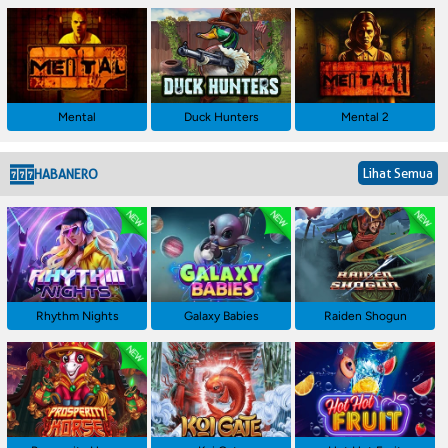
Mental
Duck Hunters
Mental 2
Lihat Semua
HABANERO
Rhythm Nights
Galaxy Babies
Raiden Shogun