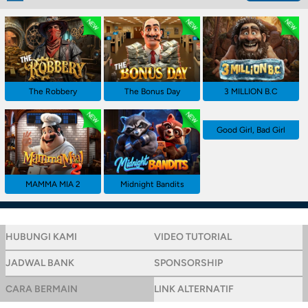
The Robbery
The Bonus Day
3 MILLION B.C
Good Girl, Bad Girl
MAMMA MIA 2
Midnight Bandits
HUBUNGI KAMI
VIDEO TUTORIAL
JADWAL BANK
SPONSORSHIP
CARA BERMAIN
LINK ALTERNATIF