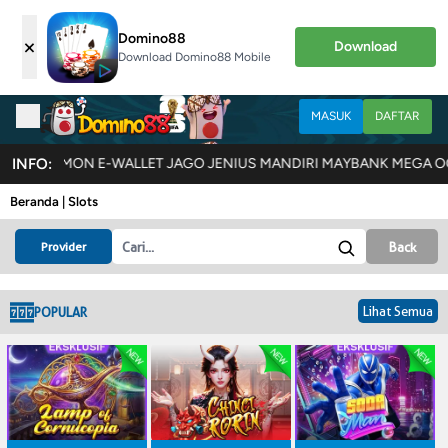
Domino88
×
Download
Download Domino88 Mobile
MASUK
DAFTAR
E-WALLET JAGO JENIUS MANDIRI MAYBANK MEGA OCBC PANIN PERMAT
INFO:
Beranda | Slots
Provider
Back
Lihat Semua
POPULAR