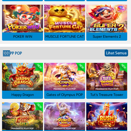
POKER WIN
MUSCLE FORTUNE CAT
Super Elements 2
Lihat Semua
PP POP
Happy Dragon
Gates of Olympus POP
Tut's Treasure Tower