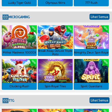
Lucky Tiger Gold
Olympus Wins
777 Rush
Lihat Semua
MICROGAMING
Break Away Deluxe Triple
Mithai Madness 10000X
Almighty Zeus Spin Royal
Pots
Clucking Rush
Spin Royal Tiles
Spirit Guardians
Lihat Semua
TTG