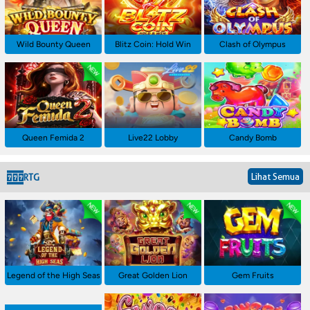
Wild Bounty Queen
Blitz Coin: Hold Win
Clash of Olympus
Queen Femida 2
Live22 Lobby
Candy Bomb
Lihat Semua
RTG
Legend of the High Seas
Great Golden Lion
Gem Fruits