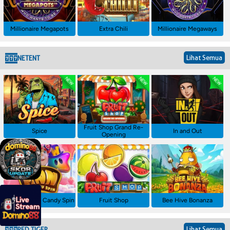
Millionaire Megapots
Extra Chili
Millionaire Megaways
Lihat Semua
NETENT
Fruit Shop Grand Re-
Spice
In and Out
Opening
Finn and The Candy Spin
Fruit Shop
Bee Hive Bonanza
Lihat Semua
RED TIGER