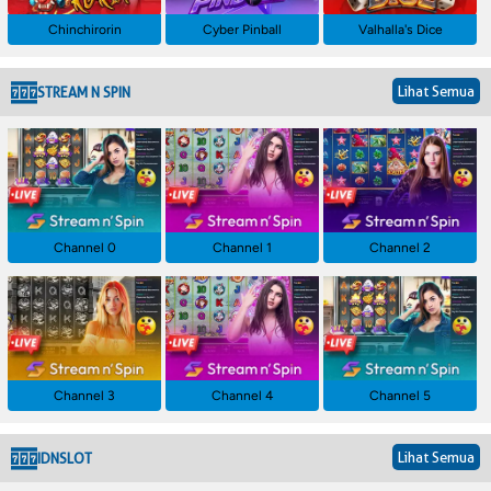
Chinchirorin
Cyber Pinball
Valhalla's Dice
Lihat Semua
STREAM N SPIN
Channel 0
Channel 1
Channel 2
Channel 3
Channel 4
Channel 5
Lihat Semua
IDNSLOT