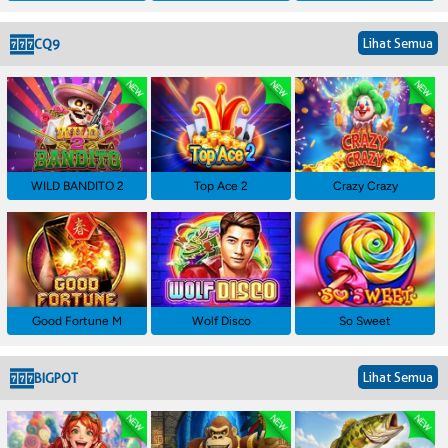
Lihat Semua
CQ9
WILD BANDITO 2
Top Ace 2
Crazy Crazy
Good Fortune M
Wolf Disco
So Sweet
Lihat Semua
BIGPOT