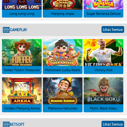
Long Long Long
Mahjong Jinpai
Sugar Bonanza Deluxe
Lihat Semua
GAMEPLAY
Toltec Totem Treasures
Momotaro Lucky Reels
Victory Kick
Golden Mahjong Arena
Mahavira Hanuman
Myth: Black Goku
Lihat Semua
BETSOFT