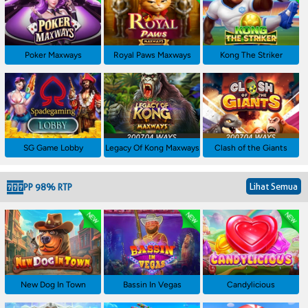
Poker Maxways
Royal Paws Maxways
Kong The Striker
SG Game Lobby
Legacy Of Kong Maxways
Clash of the Giants
Lihat Semua
PP 98% RTP
New Dog In Town
Bassin In Vegas
Candylicious