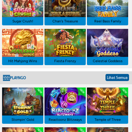
Sugar Crush!
Chan's Treasure
Reel Bass Family
Hit Mahjong Wins
Fiesta Frenzy
Celestial Goddess
Lihat Semua
PLAYNGO
Stompin' Gold
Reactoonz Blitzways
Temple of Three