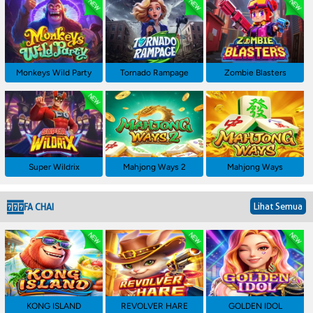
Monkeys Wild Party
Tornado Rampage
Zombie Blasters
Super Wildrix
Mahjong Ways 2
Mahjong Ways
Lihat Semua
FA CHAI
KONG ISLAND
REVOLVER HARE
GOLDEN IDOL