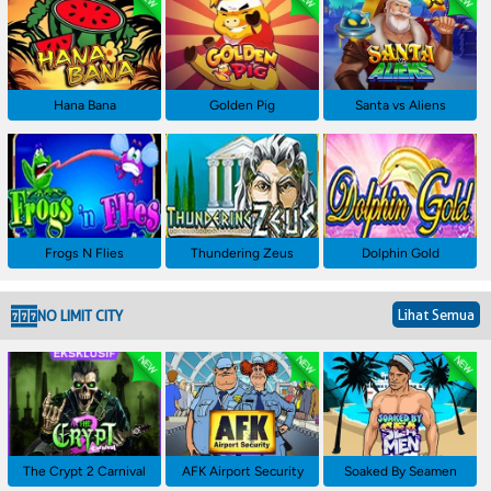
Hana Bana
Golden Pig
Santa vs Aliens
Frogs N Flies
Thundering Zeus
Dolphin Gold
Lihat Semua
NO LIMIT CITY
The Crypt 2 Carnival
AFK Airport Security
Soaked By Seamen