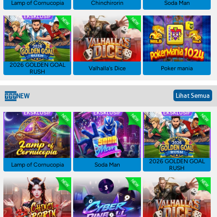
Lamp of Cornucopia
Chinchirorin
Soda Man
2026 GOLDEN GOAL
Valhalla's Dice
Poker mania
RUSH
Lihat Semua
NEW
2026 GOLDEN GOAL
Lamp of Cornucopia
Soda Man
RUSH