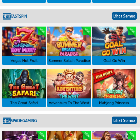
Lihat Semua
FASTSPIN
Vegas Hot Fruit
Summer Splash Paradise
Goal Go Win
The Great Safari
Adventure To The West
Mahjong Princess
Lihat Semua
SPADEGAMING