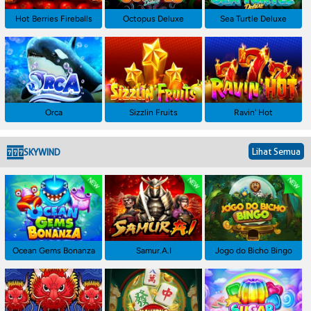
Hot Berries Fireballs
Octopus Deluxe
Sea Turtle Deluxe
Orca
Sizzlin Fruits
Ravin' Hot
Lihat Semua
SKYWIND
Ocean Gems Bonanza
Samur.A.I
Jogo do Bicho Bingo