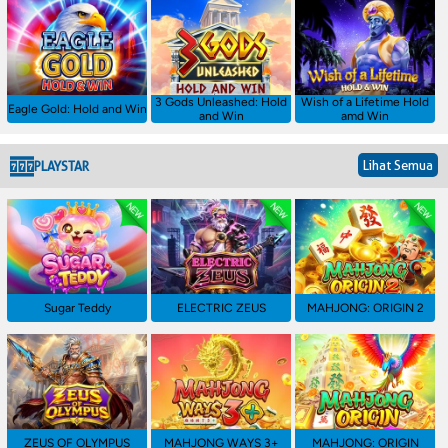
3 Gods Unleashed: Hold
Wish of a Lifetime Hold
Eagle Gold: Hold and Win
and Win
amd Win
Lihat Semua
PLAYSTAR
Sugar Teddy
ELECTRIC ZEUS
MAHJONG: ORIGIN 2
ZEUS OF OLYMPUS
MAHJONG WAYS 3+
MAHJONG: ORIGIN