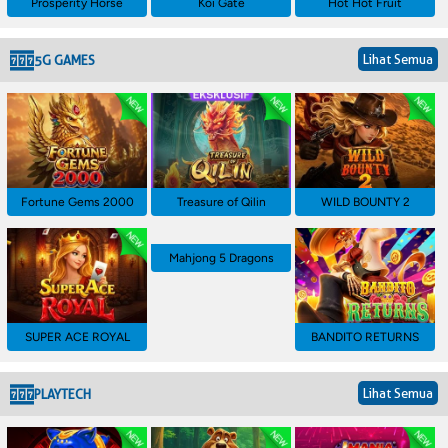
Prosperity Horse
Koi Gate
Hot Hot Fruit
Lihat Semua
5G GAMES
Fortune Gems 2000
Treasure of Qilin
WILD BOUNTY 2
Mahjong 5 Dragons
SUPER ACE ROYAL
BANDITO RETURNS
Lihat Semua
PLAYTECH