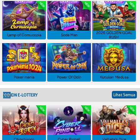
2026 GOLDEN GOAL
Lamp of Cornucopia
Soda Man
RUSH
Poker mania
Power Of Odin
Kutukan Medusa
Lihat Semua
IDN E-LOTTERY
Chinchirorin
Cyber Pinball
Valhalla's Dice