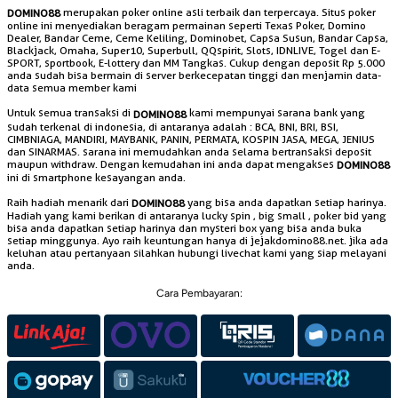
merupakan poker online asli terbaik dan terpercaya. Situs poker
DOMINO88
online ini menyediakan beragam permainan seperti Texas Poker, Domino
Dealer, Bandar Ceme, Ceme Keliling, Dominobet, Capsa Susun, Bandar Capsa,
Blackjack, Omaha, Super10, Superbull, QQspirit, Slots, IDNLIVE, Togel dan E-
SPORT, sportbook, E-lottery dan MM Tangkas. Cukup dengan deposit Rp 5.000
anda sudah bisa bermain di server berkecepatan tinggi dan menjamin data-
data semua member kami
Untuk semua transaksi di
kami mempunyai sarana bank yang
DOMINO88
sudah terkenal di indonesia, di antaranya adalah : BCA, BNI, BRI, BSI,
CIMBNIAGA, MANDIRI, MAYBANK, PANIN, PERMATA, KOSPIN JASA, MEGA, JENIUS
dan SINARMAS. sarana ini memudahkan anda selama bertransaksi deposit
maupun withdraw. Dengan kemudahan ini anda dapat mengakses
DOMINO88
ini di smartphone kesayangan anda.
Raih hadiah menarik dari
yang bisa anda dapatkan setiap harinya.
DOMINO88
Hadiah yang kami berikan di antaranya lucky spin , big small , poker bid yang
bisa anda dapatkan setiap harinya dan mysteri box yang bisa anda buka
setiap minggunya. Ayo raih keuntungan hanya di jejakdomino88.net. jika ada
keluhan atau pertanyaan silahkan hubungi livechat kami yang siap melayani
anda.
Cara Pembayaran: