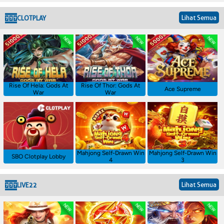
Lihat Semua
CLOTPLAY
Rise Of Hela: Gods At
Rise Of Thor: Gods At
Ace Supreme
War
War
Mahjong Self-Drawn Win
Mahjong Self-Drawn Win
SBO Clotplay Lobby
4
3
Lihat Semua
LIVE22