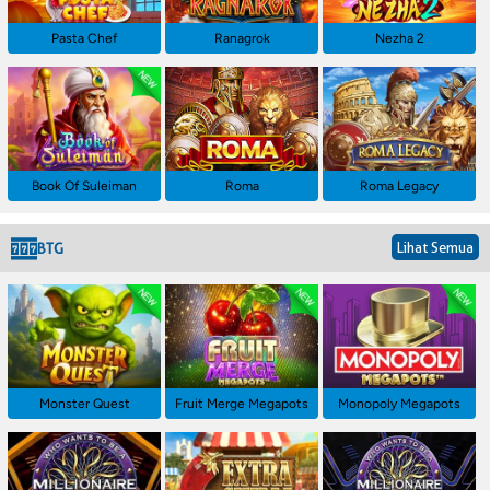
Pasta Chef
Ranagrok
Nezha 2
Book Of Suleiman
Roma
Roma Legacy
Lihat Semua
BTG
Monster Quest
Fruit Merge Megapots
Monopoly Megapots