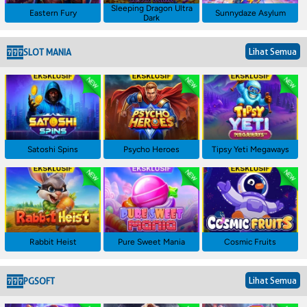
Sleeping Dragon Ultra
Eastern Fury
Sunnydaze Asylum
Dark
Lihat Semua
SLOT MANIA
Satoshi Spins
Psycho Heroes
Tipsy Yeti Megaways
Rabbit Heist
Pure Sweet Mania
Cosmic Fruits
Lihat Semua
PGSOFT