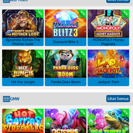
Dynamite Riches The
MONOPOLY Money
Diamond Blitz 3
Mother Lode
Magnate
Hit the Jungle
Panda Goes Boom
Jackpot Train
Lihat Semua
GMW