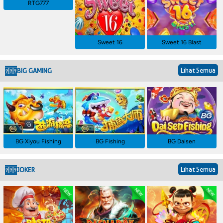
RTG777
Sweet 16
Sweet 16 Blast
Lihat Semua
BIG GAMING
BG Xiyou Fishing
BG Fishing
BG Daisen
Lihat Semua
JOKER