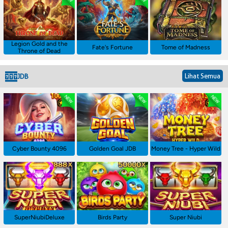
Legion Gold and the
Fate's Fortune
Tome of Madness
Throne of Dead
Lihat Semua
JDB
Cyber Bounty 4096
Golden Goal JDB
Money Tree - Hyper Wild
SuperNiubiDeluxe
Birds Party
Super Niubi