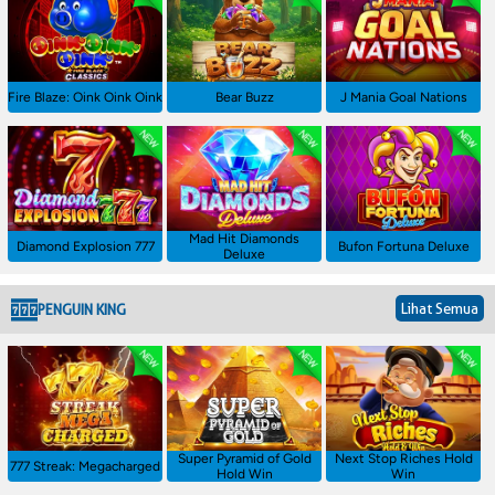
Fire Blaze: Oink Oink Oink
Bear Buzz
J Mania Goal Nations
Mad Hit Diamonds
Diamond Explosion 777
Bufon Fortuna Deluxe
Deluxe
Lihat Semua
PENGUIN KING
Super Pyramid of Gold
Next Stop Riches Hold
777 Streak: Megacharged
Hold Win
Win