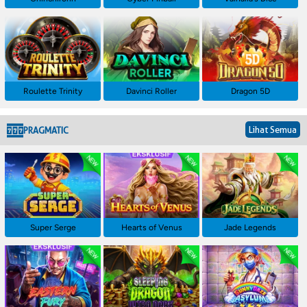
Roulette Trinity
Davinci Roller
Dragon 5D
Lihat Semua
PRAGMATIC
Super Serge
Hearts of Venus
Jade Legends