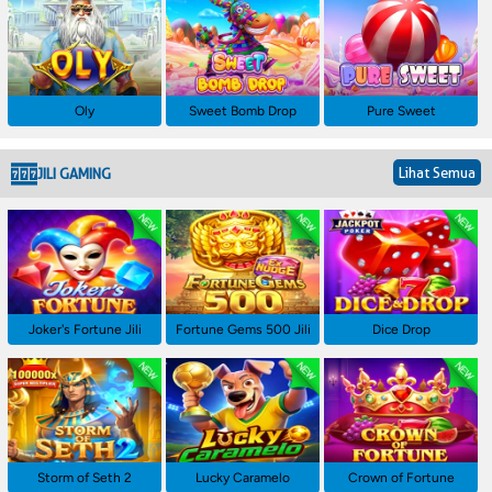
Oly
Sweet Bomb Drop
Pure Sweet
Lihat Semua
JILI GAMING
Joker's Fortune Jili
Fortune Gems 500 Jili
Dice Drop
Storm of Seth 2
Lucky Caramelo
Crown of Fortune